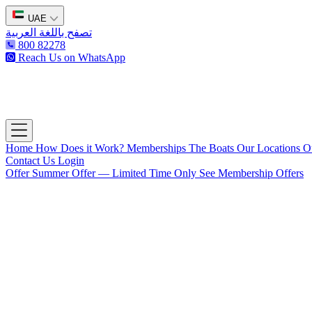
UAE
تصفح باللغة العربية
800 82278
Reach Us on WhatsApp
The Captain's Club
Open main menu
Home
How Does it Work?
Memberships
The Boats
Our Locations
O
Contact Us
Login
Offer
Summer Offer — Limited Time Only
See Membership Offers