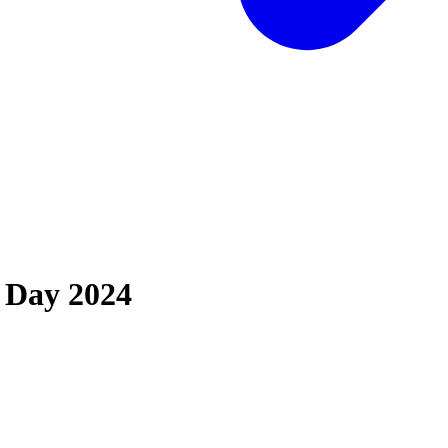
 Day 2024