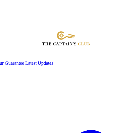
ur Guarantee
Latest Updates