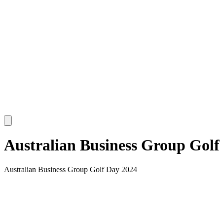
Australian Business Group Golf
Australian Business Group Golf Day 2024