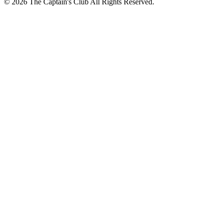
© 2026 The Captain's Club All Rights Reserved.