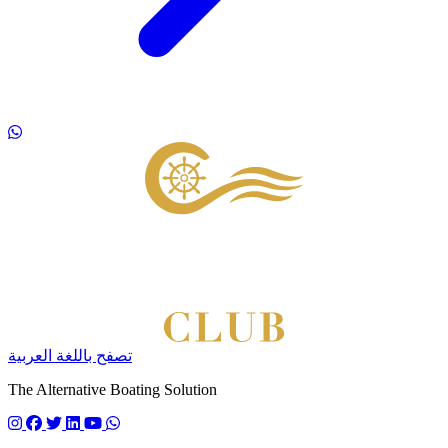
Footer
تصفح باللغة العربية
The Alternative Boating Solution
Follow us on instagram
Follow us on facebook
Follow us on twitter
Follow us on linkedin
Follow us on youtube