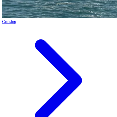
Cruising