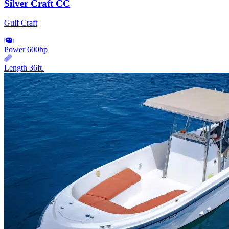
Silver Craft CC
Gulf Craft
Power
600hp
Length
36ft.