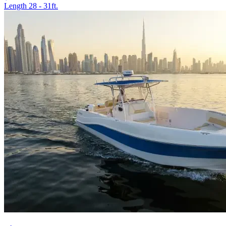
Length
28 - 31ft.