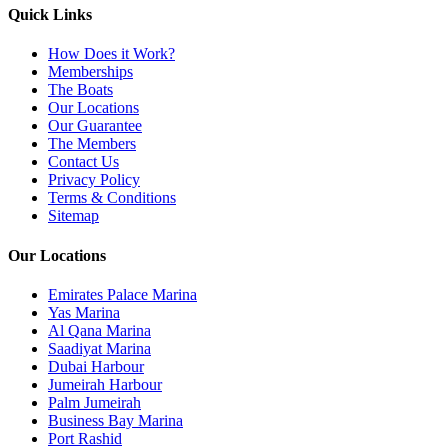
Quick Links
How Does it Work?
Memberships
The Boats
Our Locations
Our Guarantee
The Members
Contact Us
Privacy Policy
Terms & Conditions
Sitemap
Our Locations
Emirates Palace Marina
Yas Marina
Al Qana Marina
Saadiyat Marina
Dubai Harbour
Jumeirah Harbour
Palm Jumeirah
Business Bay Marina
Port Rashid