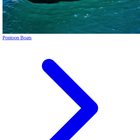
Pontoon Boats