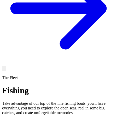
The Fleet
Fishing
Take advantage of our top-of-the-line fishing boats, you'll have
everything you need to explore the open seas, reel in some big
catches, and create unforgettable memories.