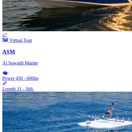
x7
Virtual Tour
ASM
Al Suwaidi Marine
Power
450 - 600hp
Length
31 - 36ft.