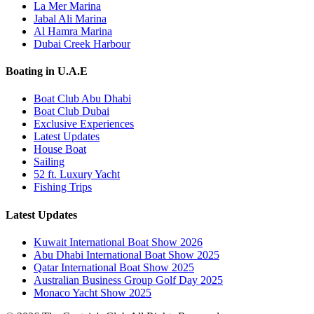
La Mer Marina
Jabal Ali Marina
Al Hamra Marina
Dubai Creek Harbour
Boating in U.A.E
Boat Club Abu Dhabi
Boat Club Dubai
Exclusive Experiences
Latest Updates
House Boat
Sailing
52 ft. Luxury Yacht
Fishing Trips
Latest Updates
Kuwait International Boat Show 2026
Abu Dhabi International Boat Show 2025
Qatar International Boat Show 2025
Australian Business Group Golf Day 2025
Monaco Yacht Show 2025