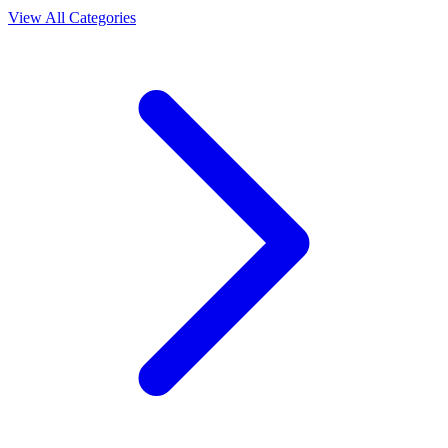
View All Categories