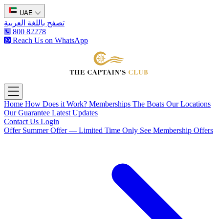
UAE
تصفح باللغة العربية
800 82278
Reach Us on WhatsApp
The Captain's Club
Open main menu
Home
How Does it Work?
Memberships
The Boats
Our Locations
Our Guarantee
Latest Updates
Contact Us
Login
Offer
Summer Offer — Limited Time Only
See Membership Offers