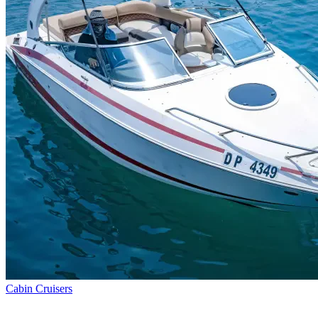
Cabin Cruisers