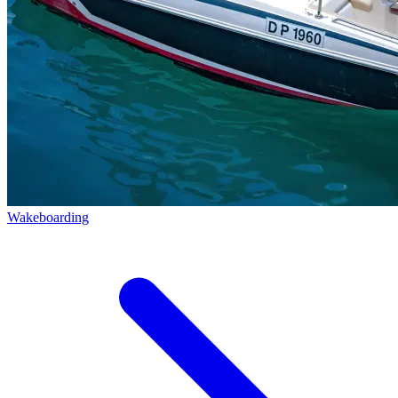
Wakeboarding