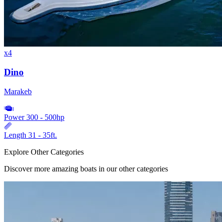
x4
Dino
Marakeb
Power
300 - 500hp
Length
31 - 35ft.
Explore Other Categories
Discover more amazing boats in our other categories