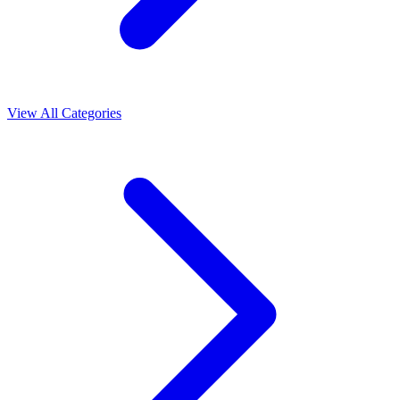
View All Categories