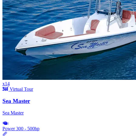
x14
Virtual Tour
Sea Master
Sea Master
Power
300 - 500hp