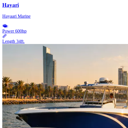
Hayari
Hayaari Marine
Power
600hp
Length
34ft.