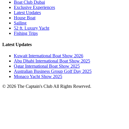
Boat Club Dubai
Exclusive Experiences
Latest Updates
House Boat
Sailing
52 ft. Luxury Yacht
Fishing Trips
Latest Updates
Kuwait International Boat Show 2026
Abu Dhabi International Boat Show 2025
Qatar International Boat Show 2025
Australian Business Group Golf Day 2025
Monaco Yacht Show 2025
© 2026 The Captain's Club All Rights Reserved.