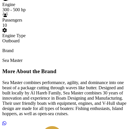
Engine
300 - 500 hp
Passengers
10
Engine Type
Outboard
Brand
Sea Master
More About the Brand
Sea Master combines performance, agility, and dominance into one
beast of a package cutting through waves like butter. Designed and
built locally by Al Hareb Family, Sea Master combines 30 years of
innovation and experience in Boats Designing and Manufacturing.
Their user friendly boats with equipment, engines, and V-Hull shape
design are made for all types of boaters: Fishing enthusiasts, Island
hoppers, as well as open-sea cruises.