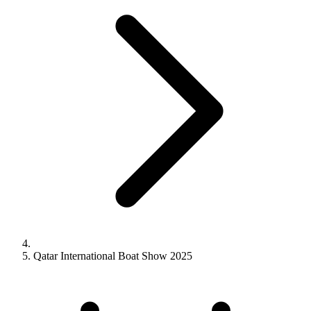
Qatar International Boat Show 2025