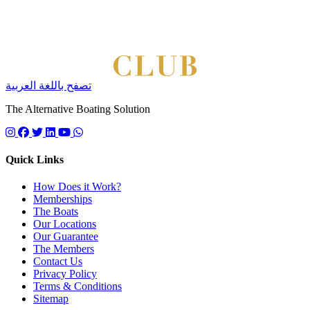
تصفح باللغة العربية
The Alternative Boating Solution
Follow us on instagram
Follow us on facebook
Follow us on twitter
Follow us on linkedin
Follow us on youtube
Quick Links
How Does it Work?
Memberships
The Boats
Our Locations
Our Guarantee
The Members
Contact Us
Privacy Policy
Terms & Conditions
Sitemap