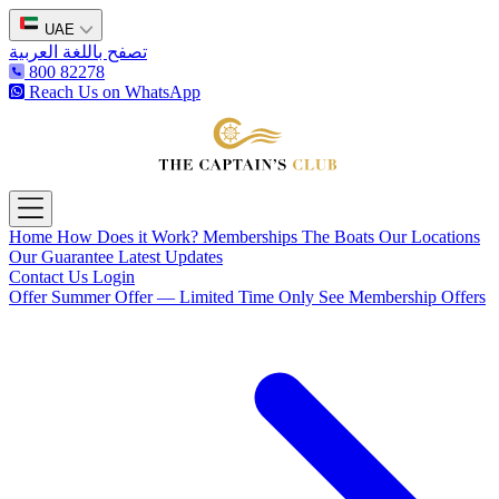
UAE
تصفح باللغة العربية
800 82278
Reach Us on WhatsApp
The Captain's Club
Open main menu
Home
How Does it Work?
Memberships
The Boats
Our Locations
Our Guarantee
Latest Updates
Contact Us
Login
Offer
Summer Offer — Limited Time Only
See Membership Offers