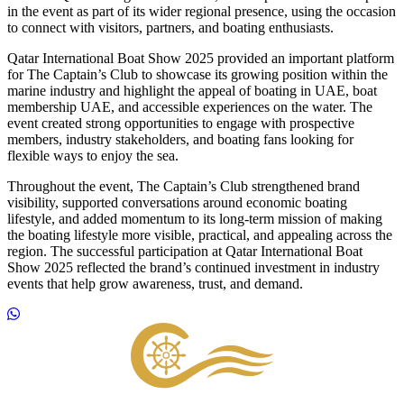
in the event as part of its wider regional presence, using the occasion
to connect with visitors, partners, and boating enthusiasts.
Qatar International Boat Show 2025 provided an important platform
for The Captain’s Club to showcase its growing position within the
marine industry and highlight the appeal of boating in UAE, boat
membership UAE, and accessible experiences on the water. The
event created strong opportunities to engage with prospective
members, industry stakeholders, and boating fans looking for
flexible ways to enjoy the sea.
Throughout the event, The Captain’s Club strengthened brand
visibility, supported conversations around economic boating
lifestyle, and added momentum to its long-term mission of making
the boating lifestyle more visible, practical, and appealing across the
region. The successful participation at Qatar International Boat
Show 2025 reflected the brand’s continued investment in industry
events that help grow awareness, trust, and demand.
Footer