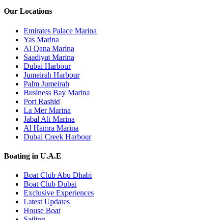
Our Locations
Emirates Palace Marina
Yas Marina
Al Qana Marina
Saadiyat Marina
Dubai Harbour
Jumeirah Harbour
Palm Jumeirah
Business Bay Marina
Port Rashid
La Mer Marina
Jabal Ali Marina
Al Hamra Marina
Dubai Creek Harbour
Boating in U.A.E
Boat Club Abu Dhabi
Boat Club Dubai
Exclusive Experiences
Latest Updates
House Boat
Sailing