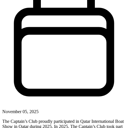
November 05, 2025
The Captain’s Club proudly participated in Qatar International Boat
Show in Qatar during 2025. In 2025, The Captain’s Club took part