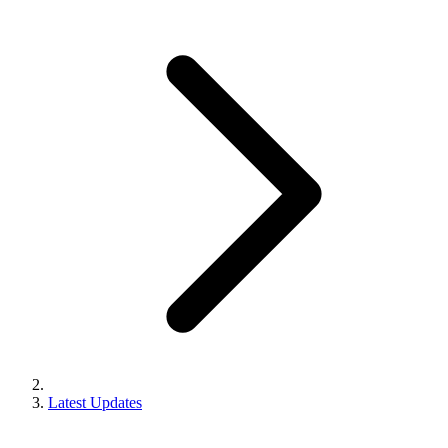
Latest Updates