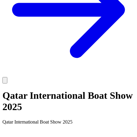
Qatar International Boat Show
2025
Qatar International Boat Show 2025