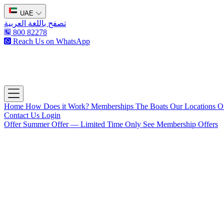
UAE
تصفح باللغة العربية
800 82278
Reach Us on WhatsApp
The Captain's Club
Open main menu
Home
How Does it Work?
Memberships
The Boats
Our Locations
O
Contact Us
Login
Offer
Summer Offer — Limited Time Only
See Membership Offers