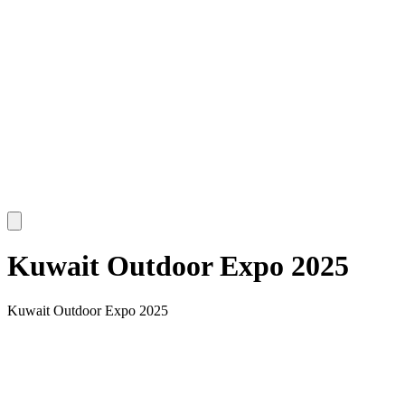
Kuwait Outdoor Expo 2025
Kuwait Outdoor Expo 2025