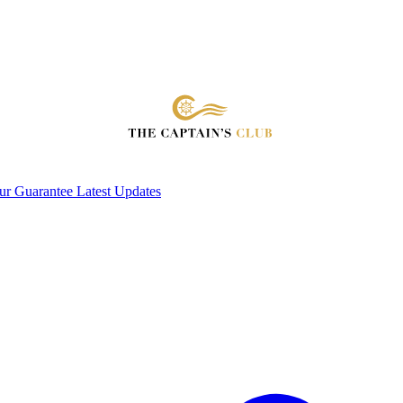
ur Guarantee
Latest Updates