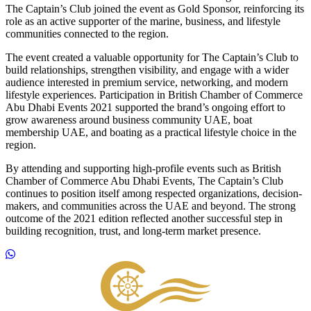
The Captain’s Club joined the event as Gold Sponsor, reinforcing its
role as an active supporter of the marine, business, and lifestyle
communities connected to the region.
The event created a valuable opportunity for The Captain’s Club to
build relationships, strengthen visibility, and engage with a wider
audience interested in premium service, networking, and modern
lifestyle experiences. Participation in British Chamber of Commerce
Abu Dhabi Events 2021 supported the brand’s ongoing effort to
grow awareness around business community UAE, boat
membership UAE, and boating as a practical lifestyle choice in the
region.
By attending and supporting high-profile events such as British
Chamber of Commerce Abu Dhabi Events, The Captain’s Club
continues to position itself among respected organizations, decision-
makers, and communities across the UAE and beyond. The strong
outcome of the 2021 edition reflected another successful step in
building recognition, trust, and long-term market presence.
Footer