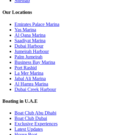
Sitemap
Our Locations
Emirates Palace Marina
Yas Marina
Al Qana Marina
Saadiyat Marina
Dubai Harbour
Jumeirah Harbour
Palm Jumeirah
Business Bay Marina
Port Rashid
La Mer Marina
Jabal Ali Marina
Al Hamra Marina
Dubai Creek Harbour
Boating in U.A.E
Boat Club Abu Dhabi
Boat Club Dubai
Exclusive Experiences
Latest Updates
House Boat