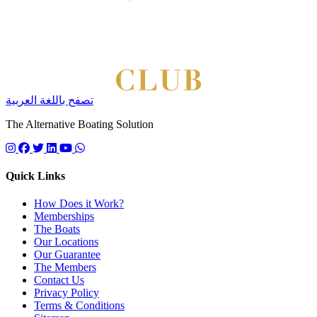
تصفح باللغة العربية
The Alternative Boating Solution
Follow us on instagram
Follow us on facebook
Follow us on twitter
Follow us on linkedin
Follow us on youtube
Quick Links
How Does it Work?
Memberships
The Boats
Our Locations
Our Guarantee
The Members
Contact Us
Privacy Policy
Terms & Conditions