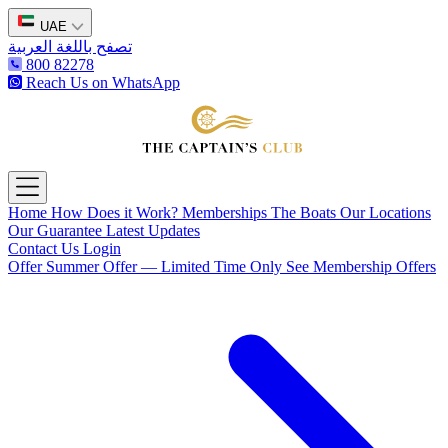
UAE
تصفح باللغة العربية
800 82278
Reach Us on WhatsApp
The Captain's Club
Open main menu
Home
How Does it Work?
Memberships
The Boats
Our Locations
Our Guarantee
Latest Updates
Contact Us
Login
Offer
Summer Offer — Limited Time Only
See Membership Offers