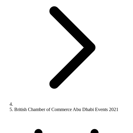
British Chamber of Commerce Abu Dhabi Events 2021