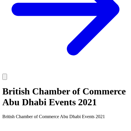
British Chamber of Commerce
Abu Dhabi Events 2021
British Chamber of Commerce Abu Dhabi Events 2021