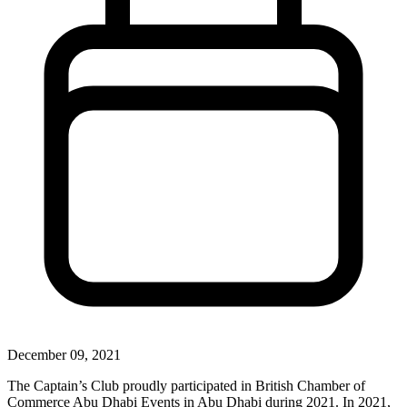
December 09, 2021
The Captain’s Club proudly participated in British Chamber of
Commerce Abu Dhabi Events in Abu Dhabi during 2021. In 2021,