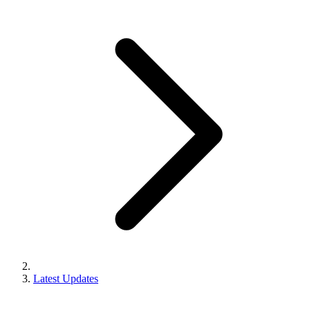
Latest Updates