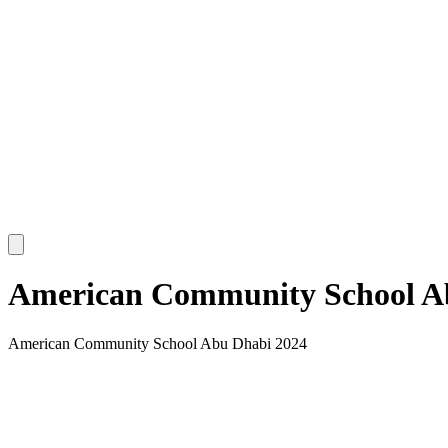
American Community School A
American Community School Abu Dhabi 2024