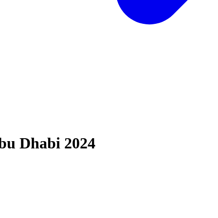
bu Dhabi 2024