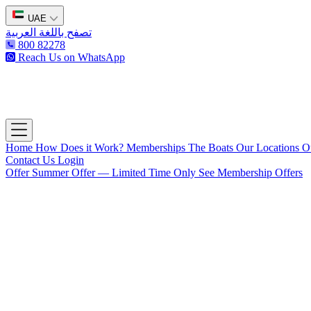
UAE
تصفح باللغة العربية
800 82278
Reach Us on WhatsApp
The Captain's Club
Open main menu
Home
How Does it Work?
Memberships
The Boats
Our Locations
O
Contact Us
Login
Offer
Summer Offer — Limited Time Only
See Membership Offers