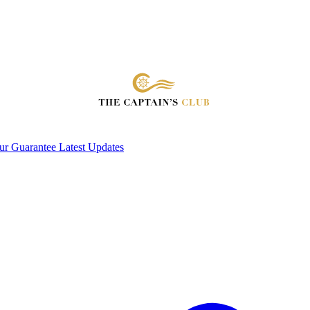
ur Guarantee
Latest Updates