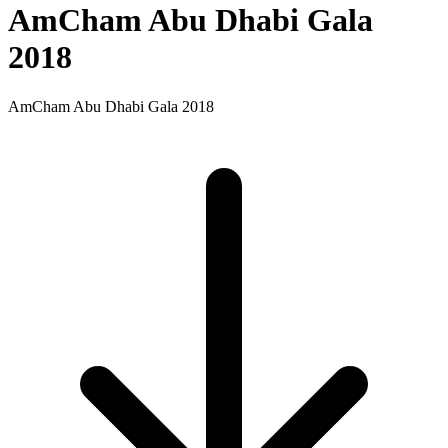
AmCham Abu Dhabi Gala
2018
AmCham Abu Dhabi Gala 2018