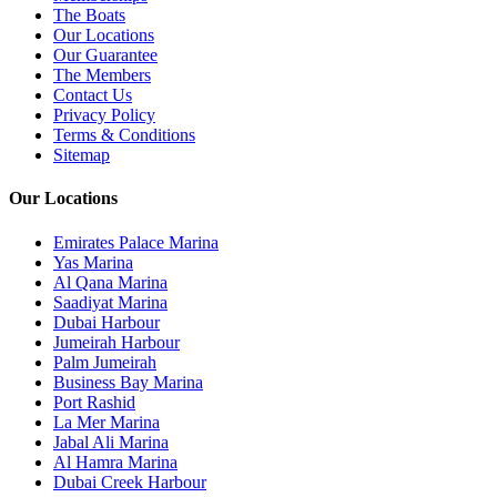
The Boats
Our Locations
Our Guarantee
The Members
Contact Us
Privacy Policy
Terms & Conditions
Sitemap
Our Locations
Emirates Palace Marina
Yas Marina
Al Qana Marina
Saadiyat Marina
Dubai Harbour
Jumeirah Harbour
Palm Jumeirah
Business Bay Marina
Port Rashid
La Mer Marina
Jabal Ali Marina
Al Hamra Marina
Dubai Creek Harbour