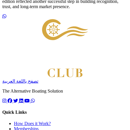
edition reflected another successful step in building recognition,
trust, and long-term market presence.
Footer
تصفح باللغة العربية
The Alternative Boating Solution
Follow us on instagram
Follow us on facebook
Follow us on twitter
Follow us on linkedin
Follow us on youtube
Quick Links
How Does it Work?
Memberships