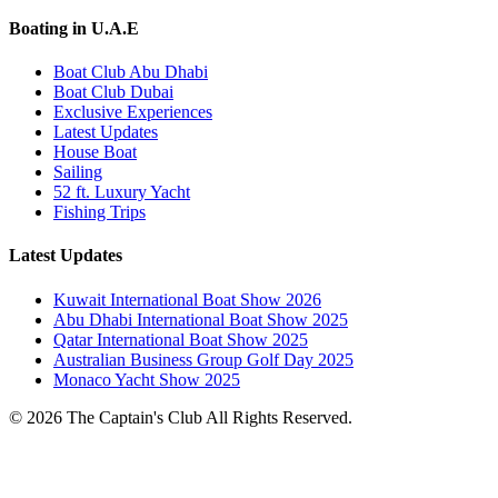
Boating in U.A.E
Boat Club Abu Dhabi
Boat Club Dubai
Exclusive Experiences
Latest Updates
House Boat
Sailing
52 ft. Luxury Yacht
Fishing Trips
Latest Updates
Kuwait International Boat Show 2026
Abu Dhabi International Boat Show 2025
Qatar International Boat Show 2025
Australian Business Group Golf Day 2025
Monaco Yacht Show 2025
© 2026 The Captain's Club All Rights Reserved.