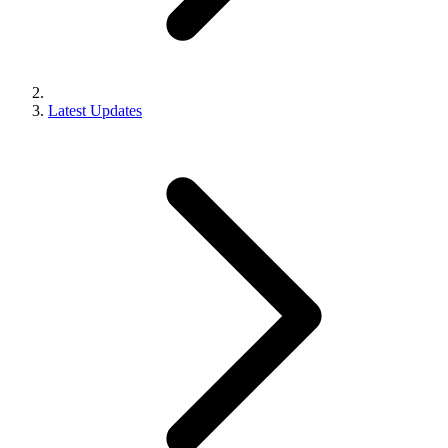
Latest Updates