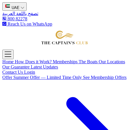
UAE
تصفح باللغة العربية
800 82278
Reach Us on WhatsApp
The Captain's Club
Open main menu
Home
How Does it Work?
Memberships
The Boats
Our Locations
Our Guarantee
Latest Updates
Contact Us
Login
Offer
Summer Offer — Limited Time Only
See Membership Offers