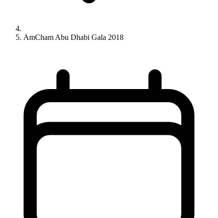
AmCham Abu Dhabi Gala 2018