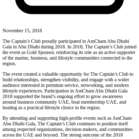
November 15, 2018
The Captain’s Club proudly participated in AmCham Abu Dhabi
Gala in Abu Dhabi during 2018. In 2018, The Captain’s Club joined
the event as Gold Sponsor, reinforcing its role as an active supporter
of the marine, business, and lifestyle communities connected to the
region.
The event created a valuable opportunity for The Captain’s Club to
build relationships, strengthen visibility, and engage with a wider
audience interested in premium service, networking, and modern
lifestyle experiences. Participation in AmCham Abu Dhabi Gala
2018 supported the brand’s ongoing effort to grow awareness
around business community UAE, boat membership UAE, and
boating as a practical lifestyle choice in the region.
By attending and supporting high-profile events such as AmCham
Abu Dhabi Gala, The Captain’s Club continues to position itself
among respected organizations, decision-makers, and communities
across the UAE and beyond. The strong outcome of the 2018