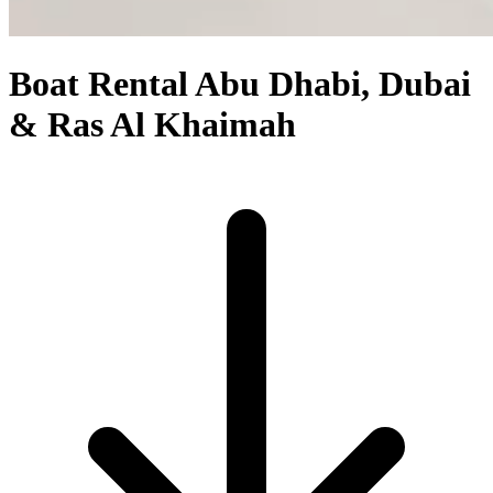
Boat Rental Abu Dhabi, Dubai
& Ras Al Khaimah