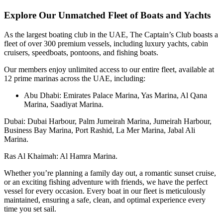
Explore Our Unmatched Fleet of Boats and Yachts
As the largest boating club in the UAE, The Captain’s Club boasts a
fleet of over 300 premium vessels, including luxury yachts, cabin
cruisers, speedboats, pontoons, and fishing boats.
Our members enjoy unlimited access to our entire fleet, available at
12 prime marinas across the UAE, including:
Abu Dhabi: Emirates Palace Marina, Yas Marina, Al Qana
Marina, Saadiyat Marina.
Dubai: Dubai Harbour, Palm Jumeirah Marina, Jumeirah Harbour,
Business Bay Marina, Port Rashid, La Mer Marina, Jabal Ali
Marina.
Ras Al Khaimah: Al Hamra Marina.
Whether you’re planning a family day out, a romantic sunset cruise,
or an exciting fishing adventure with friends, we have the perfect
vessel for every occasion. Every boat in our fleet is meticulously
maintained, ensuring a safe, clean, and optimal experience every
time you set sail.