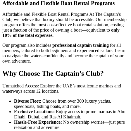
Affordable and Flexible Boat Rental Programs
Affordable and Flexible Boat Rental Programs At The Captain’s
Club, we believe that luxury should be accessible. Our membership
program offers the most cost-effective boat rental solution, costing
just a fraction of the price of owning a boat—equivalent to
only
10% of the total expenses.
Our program also includes
professional captain training
for all
members, tailored to both beginners and experienced sailors. Learn
to navigate the waters confidently and become the captain of your
own adventure.
Why Choose The Captain’s Club?
Unmatched Access: Explore the UAE’s most iconic marinas and
waterways across 12 locations.
Diverse Fleet:
Choose from over 300 luxury yachts,
speedboats, fishing boats, and more.
Exclusive Locations:
Enjoy access to prime marinas in Abu
Dhabi, Dubai, and Ras Al Khaimah.
Hassle-Free Experience:
No ownership worries—just pure
relaxation and adventure.