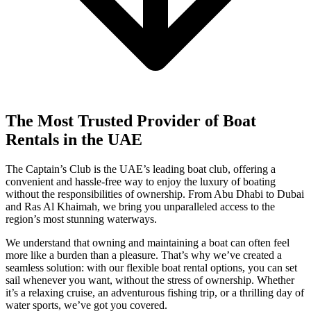
The Most Trusted Provider of Boat
Rentals in the UAE
The Captain’s Club is the UAE’s leading boat club, offering a
convenient and hassle-free way to enjoy the luxury of boating
without the responsibilities of ownership. From Abu Dhabi to Dubai
and Ras Al Khaimah, we bring you unparalleled access to the
region’s most stunning waterways.
We understand that owning and maintaining a boat can often feel
more like a burden than a pleasure. That’s why we’ve created a
seamless solution: with our flexible boat rental options, you can set
sail whenever you want, without the stress of ownership. Whether
it’s a relaxing cruise, an adventurous fishing trip, or a thrilling day of
water sports, we’ve got you covered.