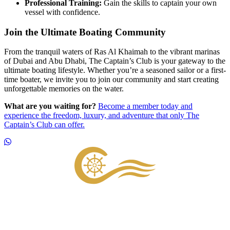
Professional Training:
Gain the skills to captain your own
vessel with confidence.
Join the Ultimate Boating Community
From the tranquil waters of Ras Al Khaimah to the vibrant marinas
of Dubai and Abu Dhabi, The Captain’s Club is your gateway to the
ultimate boating lifestyle. Whether you’re a seasoned sailor or a first-
time boater, we invite you to join our community and start creating
unforgettable memories on the water.
What are you waiting for?
Become a member today and
experience the freedom, luxury, and adventure that only The
Captain’s Club can offer.
Footer