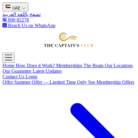
UAE
تصفح باللغة العربية
800 82278
Reach Us on WhatsApp
The Captain's Club
Open main menu
Home
How Does it Work?
Memberships
The Boats
Our Locations
Our Guarantee
Latest Updates
Contact Us
Login
Offer
Summer Offer — Limited Time Only
See Membership Offers