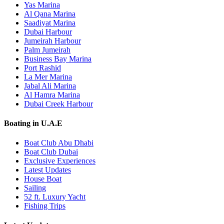
Yas Marina
Al Qana Marina
Saadiyat Marina
Dubai Harbour
Jumeirah Harbour
Palm Jumeirah
Business Bay Marina
Port Rashid
La Mer Marina
Jabal Ali Marina
Al Hamra Marina
Dubai Creek Harbour
Boating in U.A.E
Boat Club Abu Dhabi
Boat Club Dubai
Exclusive Experiences
Latest Updates
House Boat
Sailing
52 ft. Luxury Yacht
Fishing Trips