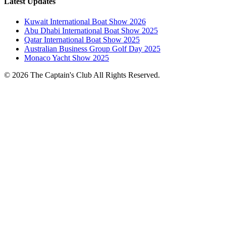
Latest Updates
Kuwait International Boat Show 2026
Abu Dhabi International Boat Show 2025
Qatar International Boat Show 2025
Australian Business Group Golf Day 2025
Monaco Yacht Show 2025
© 2026 The Captain's Club All Rights Reserved.