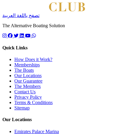
تصفح باللغة العربية
The Alternative Boating Solution
Follow us on instagram
Follow us on facebook
Follow us on twitter
Follow us on linkedin
Follow us on youtube
Quick Links
How Does it Work?
Memberships
The Boats
Our Locations
Our Guarantee
The Members
Contact Us
Privacy Policy
Terms & Conditions
Sitemap
Our Locations
Emirates Palace Marina