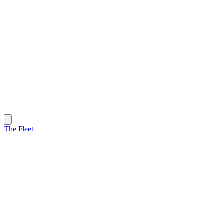
The Fleet