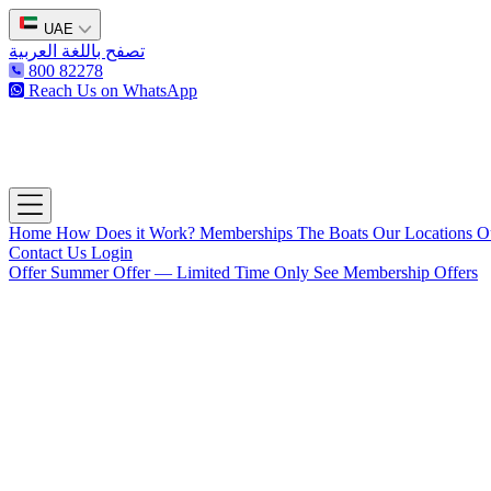
UAE
تصفح باللغة العربية
800 82278
Reach Us on WhatsApp
The Captain's Club
Open main menu
Home
How Does it Work?
Memberships
The Boats
Our Locations
O
Contact Us
Login
Offer
Summer Offer — Limited Time Only
See Membership Offers