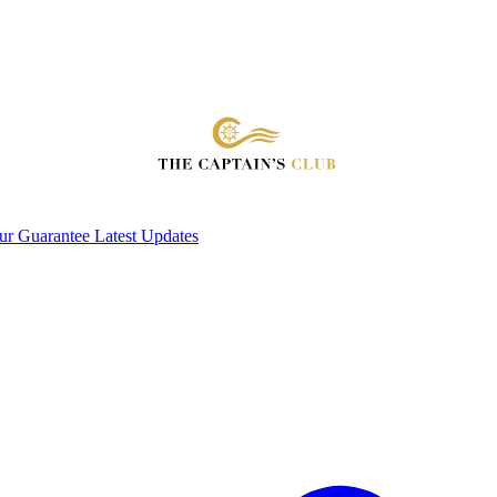
ur Guarantee
Latest Updates